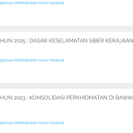
igitalisasi Perkhidmatan Awam Sarawak
TAHUN 2025 : DASAR KESELAMATAN SIBER KERAJA
igitalisasi Perkhidmatan Awam Sarawak
AHUN 2023 : KONSOLIDASI PERKHIDMATAN DI BAWA
igitalisasi Perkhidmatan Awam Sarawak