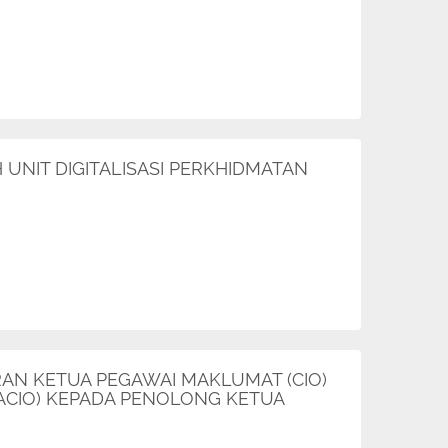
UNIT DIGITALISASI PERKHIDMATAN
RAN KETUA PEGAWAI MAKLUMAT (CIO)
ACIO) KEPADA PENOLONG KETUA