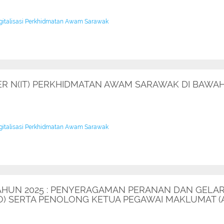
igitalisasi Perkhidmatan Awam Sarawak
 N(IT) PERKHIDMATAN AWAM SARAWAK DI BAWAH 
igitalisasi Perkhidmatan Awam Sarawak
 TAHUN 2025 : PENYERAGAMAN PERANAN DAN GELA
DO) SERTA PENOLONG KETUA PEGAWAI MAKLUMAT (