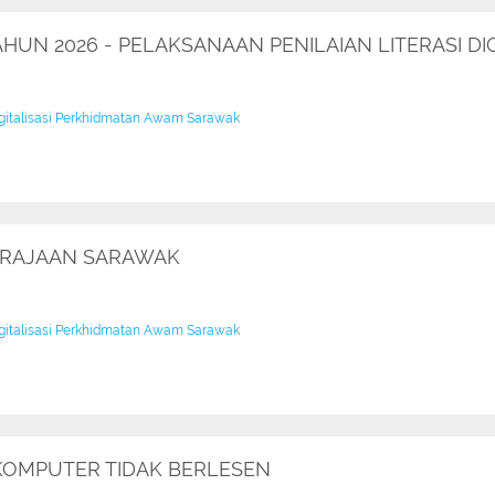
TAHUN 2026 - PELAKSANAAN PENILAIAN LITERASI 
igitalisasi Perkhidmatan Awam Sarawak
ERAJAAN SARAWAK
igitalisasi Perkhidmatan Awam Sarawak
KOMPUTER TIDAK BERLESEN