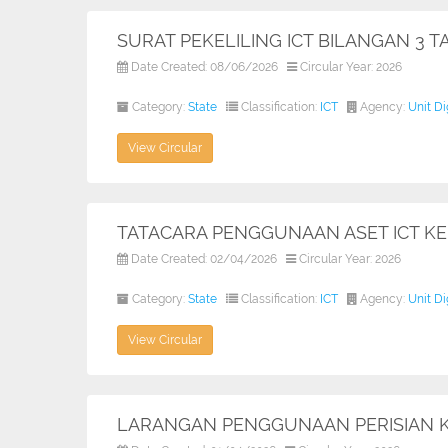
SURAT PEKELILING ICT BILANGAN 3 
Date Created: 08/06/2026
Circular Year: 2026
Category:
State
Classification:
ICT
Agency:
Unit D
View Circular
TATACARA PENGGUNAAN ASET ICT K
Date Created: 02/04/2026
Circular Year: 2026
Category:
State
Classification:
ICT
Agency:
Unit D
View Circular
LARANGAN PENGGUNAAN PERISIAN 