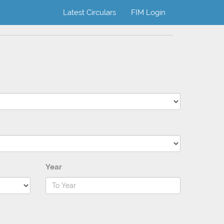
Latest Circulars
FIM Login
Year