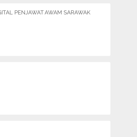
DIGITAL PENJAWAT AWAM SARAWAK