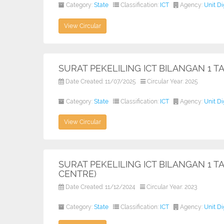
Category:
State
Classification:
ICT
Agency:
Unit D
View Circular
SURAT PEKELILING ICT BILANGAN 1 
Date Created: 11/07/2025
Circular Year: 2025
Category:
State
Classification:
ICT
Agency:
Unit D
View Circular
SURAT PEKELILING ICT BILANGAN 1 T
CENTRE)
Date Created: 11/12/2024
Circular Year: 2023
Category:
State
Classification:
ICT
Agency:
Unit D