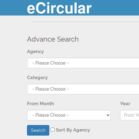
eCircular
Advance Search
Agency
Category
From Month
Year
Sort By Agency
Search