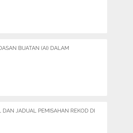
DASAN BUATAN (AI) DALAM
AIL DAN JADUAL PEMISAHAN REKOD DI