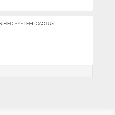
FIED SYSTEM (CACTUS)