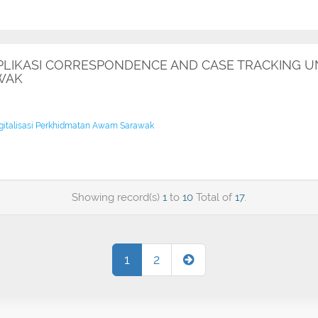
IKASI CORRESPONDENCE AND CASE TRACKING UNI
WAK
igitalisasi Perkhidmatan Awam Sarawak
Showing record(s)
1
to
10
Total of
17
.
1
2