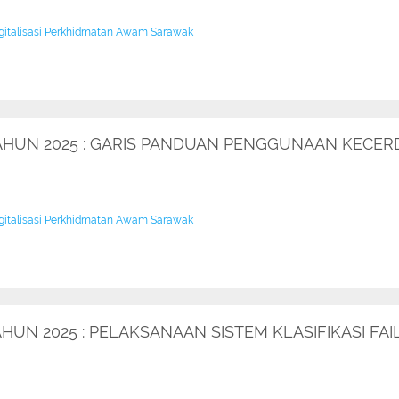
igitalisasi Perkhidmatan Awam Sarawak
TAHUN 2025 : GARIS PANDUAN PENGGUNAAN KECER
igitalisasi Perkhidmatan Awam Sarawak
AHUN 2025 : PELAKSANAAN SISTEM KLASIFIKASI F