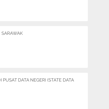
AN SARAWAK
H PUSAT DATA NEGERI (STATE DATA