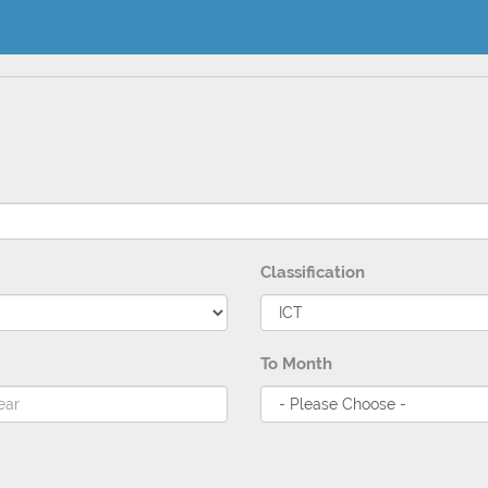
Classification
To Month