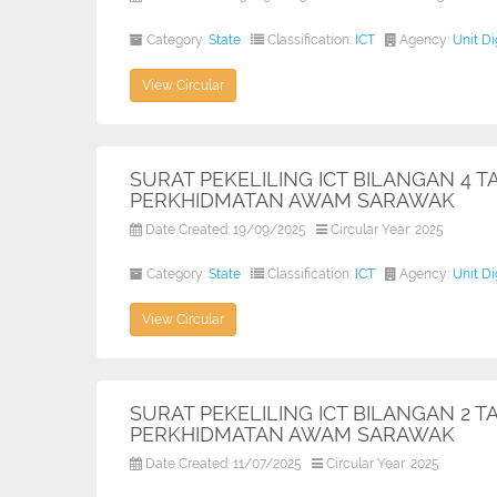
Category:
State
Classification:
ICT
Agency:
Unit D
View Circular
SURAT PEKELILING ICT BILANGAN 4 
PERKHIDMATAN AWAM SARAWAK
Date Created: 19/09/2025
Circular Year: 2025
Category:
State
Classification:
ICT
Agency:
Unit D
View Circular
SURAT PEKELILING ICT BILANGAN 2 T
PERKHIDMATAN AWAM SARAWAK
Date Created: 11/07/2025
Circular Year: 2025