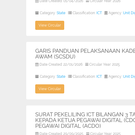
Date Created: 01/04/2026
Circular Year: 2026
Category:
State
Classification:
ICT
Agency:
Unit D
View Circular
GARIS PANDUAN PELAKSANAAN KADER
AWAM (SCSDU)
Date Created: 22/01/2026
Circular Year: 2025
Category:
State
Classification:
ICT
Agency:
Unit D
View Circular
SURAT PEKELILING ICT BILANGAN 3
KEPADA KETUA PEGAWAI DIGITAL (C
PEGAWAI DIGITAL (ACDO)
Date Created: 29/09/2025
Circular Year: 2025