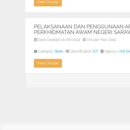
View Circular
PELAKSANAAN DAN PENGGUNAAN APL
PERKHIDMATAN AWAM NEGERI SARA
Date Created: 01/08/2024
Circular Year: 2024
Category:
State
Classification:
ICT
Agency:
Unit D
View Circular