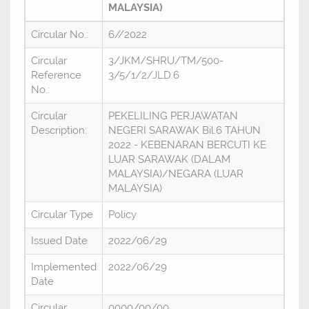
MALAYSIA)
Circular No.:
6//2022
Circular
3/JKM/SHRU/TM/500-
Reference
3/5/1/2/JLD.6
No.:
Circular
PEKELILING PERJAWATAN
Description:
NEGERI SARAWAK Bil.6 TAHUN
2022 - KEBENARAN BERCUTI KE
LUAR SARAWAK (DALAM
MALAYSIA)/NEGARA (LUAR
MALAYSIA)
Circular Type
Policy
Issued Date
2022/06/29
Implemented
2022/06/29
Date
Circular
0000/00/00