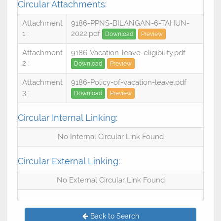
Circular Attachments:
Attachment
9186-PPNS-BILANGAN-6-TAHUN-
1 :
2022.pdf
Download
Preview
Attachment
9186-Vacation-leave-eligibility.pdf
2 :
Download
Preview
Attachment
9186-Policy-of-vacation-leave.pdf
3 :
Download
Preview
Circular Internal Linking:
No Internal Circular Link Found
Circular External Linking:
No External Circular Link Found
Back to Search