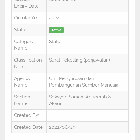
Expiry Date
Circular Year
2022
Status
Active
Category
State
Name:
Classification
Surat Pekeliling (perjawatan)
Name:
Agency
Unit Pengurusan dan
Name:
Pembangunan Sumber Manusia
Section
Seksyen Saraan, Anugerah &
Name:
Akaun
Created By:
Created Date:
2022/06/29