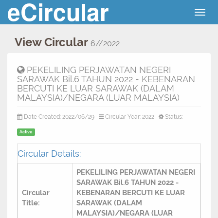
eCircular
Togg
navig
View Circular
6//2022
PEKELILING PERJAWATAN NEGERI
SARAWAK Bil.6 TAHUN 2022 - KEBENARAN
BERCUTI KE LUAR SARAWAK (DALAM
MALAYSIA)/NEGARA (LUAR MALAYSIA)
Date Created: 2022/06/29
Circular Year: 2022
Status:
Active
Circular Details:
PEKELILING PERJAWATAN NEGERI
SARAWAK Bil.6 TAHUN 2022 -
Circular
KEBENARAN BERCUTI KE LUAR
Title:
SARAWAK (DALAM
MALAYSIA)/NEGARA (LUAR