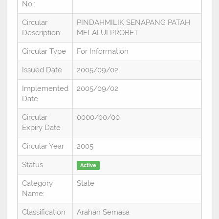
No.:
Circular
PINDAHMILIK SENAPANG PATAH
Description:
MELALUI PROBET
Circular Type
For Information
Issued Date
2005/09/02
Implemented
2005/09/02
Date
Circular
0000/00/00
Expiry Date
Circular Year
2005
Status
Active
Category
State
Name:
Classification
Arahan Semasa