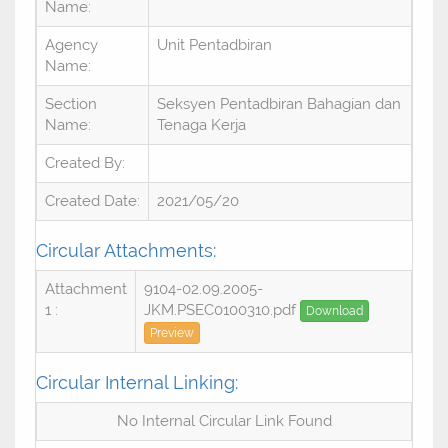
Name:
Agency
Unit Pentadbiran
Name:
Section
Seksyen Pentadbiran Bahagian dan
Name:
Tenaga Kerja
Created By:
Created Date:
2021/05/20
Circular Attachments:
Attachment
9104-02.09.2005-
1 :
JKM.PSEC0100310.pdf
Download
Preview
Circular Internal Linking:
No Internal Circular Link Found