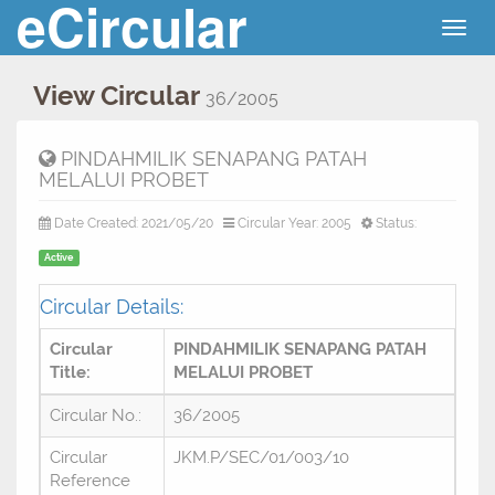
eCircular
Togg
navig
View Circular
36/2005
PINDAHMILIK SENAPANG PATAH
MELALUI PROBET
Date Created: 2021/05/20
Circular Year: 2005
Status:
Active
Circular Details:
Circular
PINDAHMILIK SENAPANG PATAH
Title:
MELALUI PROBET
Circular No.:
36/2005
Circular
JKM.P/SEC/01/003/10
Reference