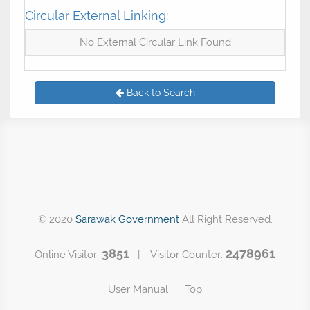
Circular External Linking:
No External Circular Link Found
Back to Search
© 2020
Sarawak Government
All Right Reserved.
3851
2478961
Online Visitor:
| Visitor Counter:
User Manual
Top