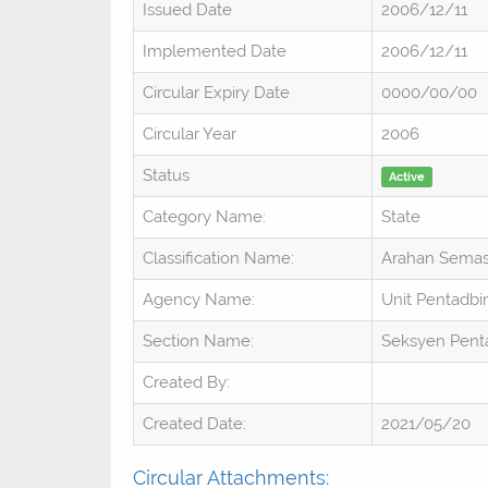
Issued Date
2006/12/11
Implemented Date
2006/12/11
Circular Expiry Date
0000/00/00
Circular Year
2006
Status
Active
Category Name:
State
Classification Name:
Arahan Sema
Agency Name:
Unit Pentadbi
Section Name:
Seksyen Penta
Created By:
Created Date:
2021/05/20
Circular Attachments: