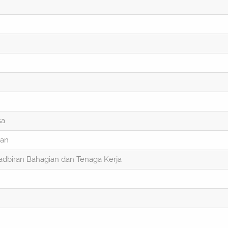
sa
ran
dbiran Bahagian dan Tenaga Kerja