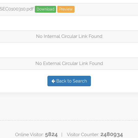
PSEC0100310.pdf
Download
Preview
No Internal Circular Link Found
No External Circular Link Found
Back to Search
5824
2480934
Online Visitor:
| Visitor Counter: