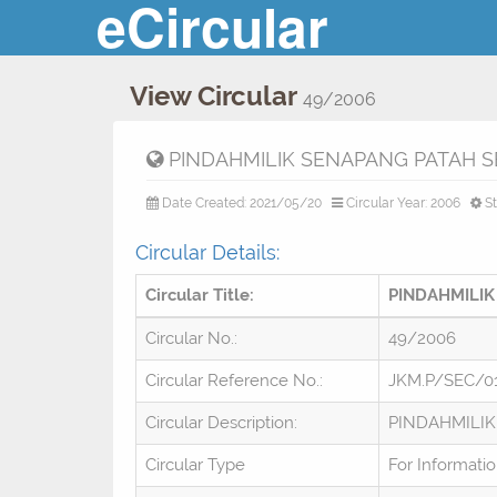
eCircular
View Circular
49/2006
PINDAHMILIK SENAPANG PATAH 
Date Created: 2021/05/20
Circular Year: 2006
St
Circular Details:
Circular Title:
PINDAHMILIK
Circular No.:
49/2006
Circular Reference No.:
JKM.P/SEC/0
Circular Description:
PINDAHMILIK
Circular Type
For Informati