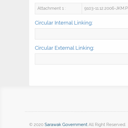
Attachment 1 :
9103-11.12.2006-JKM.
Circular Internal Linking:
Circular External Linking:
© 2020
Sarawak Government
All Right Reserved.