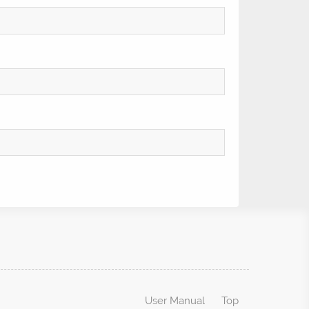
User Manual
Top