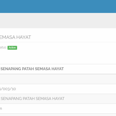
SEMASA HAYAT
atus:
Active
 SENAPANG PATAH SEMASA HAYAT
1/003/10
 SENAPANG PATAH SEMASA HAYAT
on