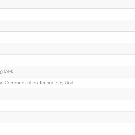
ng (AM)
and Communication Technology Unit