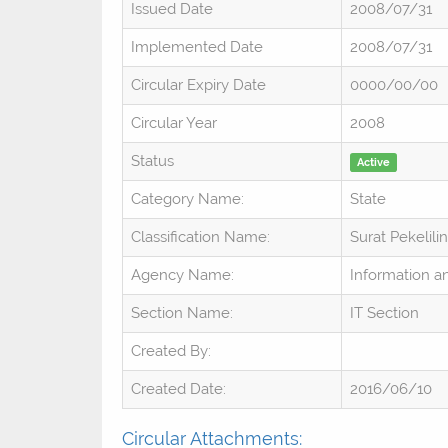
Issued Date
2008/07/31
Implemented Date
2008/07/31
Circular Expiry Date
0000/00/00
Circular Year
2008
Status
Active
Category Name:
State
Classification Name:
Surat Pekelili
Agency Name:
Information 
Section Name:
IT Section
Created By:
Created Date:
2016/06/10
Circular Attachments: