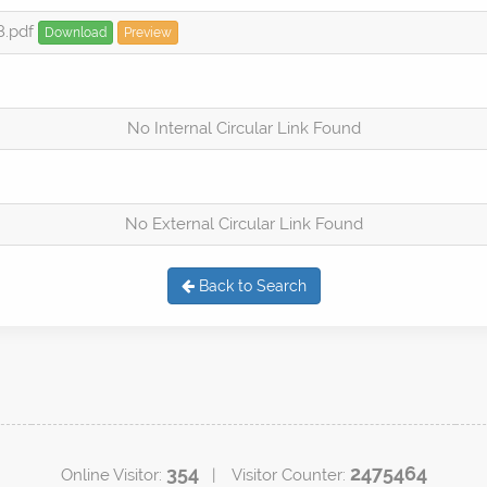
8.pdf
Download
Preview
No Internal Circular Link Found
No External Circular Link Found
Back to Search
354
2475464
Online Visitor:
| Visitor Counter: