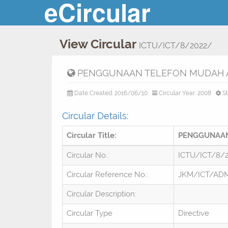
eCircular
View Circular
ICTU/ICT/8/2022/
PENGGUNAAN TELEFON MUDAH A
Date Created: 2016/06/10
Circular Year: 2008
St
Circular Details:
Circular Title:
PENGGUNAAN
Circular No.:
ICTU/ICT/8/
Circular Reference No.:
JKM/ICT/ADM
Circular Description:
Circular Type
Directive