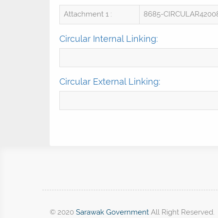
Attachment 1 :
8685-CIRCULAR4200
Circular Internal Linking:
Circular External Linking:
© 2020
Sarawak Government
All Right Reserved.