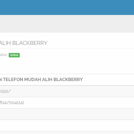
LIH BLACKBERRY
atus:
Active
 TELEFON MUDAH ALIH BLACKBERRY
2022/
04/004(24)