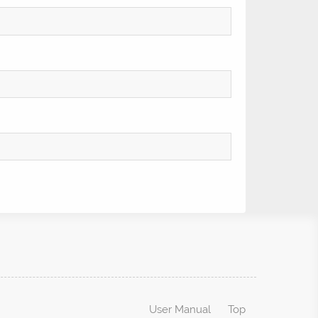
User Manual
Top