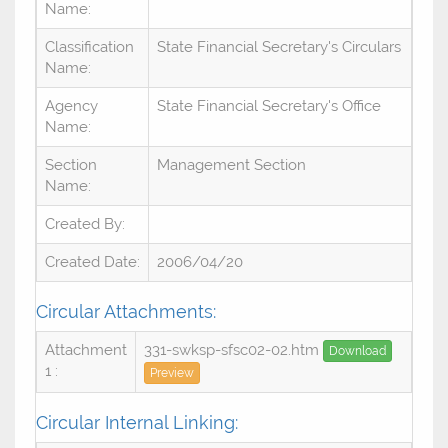
Name:
Classification
State Financial Secretary's Circulars
Name:
Agency
State Financial Secretary's Office
Name:
Section
Management Section
Name:
Created By:
Created Date:
2006/04/20
Circular Attachments:
Attachment
331-swksp-sfsc02-02.htm
Download
1 :
Preview
Circular Internal Linking: