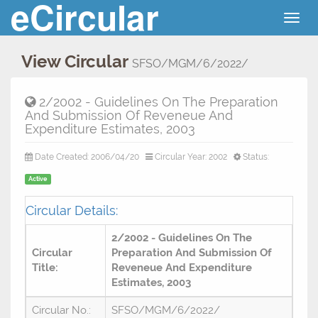
eCircular
Togg
navig
View Circular
SFSO/MGM/6/2022/
2/2002 - Guidelines On The Preparation
And Submission Of Reveneue And
Expenditure Estimates, 2003
Date Created: 2006/04/20
Circular Year: 2002
Status:
Active
Circular Details:
2/2002 - Guidelines On The
Circular
Preparation And Submission Of
Title:
Reveneue And Expenditure
Estimates, 2003
Circular No.:
SFSO/MGM/6/2022/