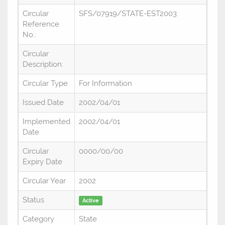
Circular
SFS/07919/STATE-EST2003
Reference
No.:
Circular
Description:
Circular Type
For Information
Issued Date
2002/04/01
Implemented
2002/04/01
Date
Circular
0000/00/00
Expiry Date
Circular Year
2002
Status
Active
Category
State