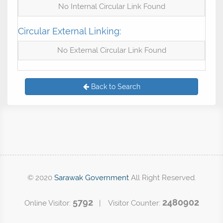
No Internal Circular Link Found
Circular External Linking:
No External Circular Link Found
Back to Search
© 2020
Sarawak Government
All Right Reserved.
5792
2480902
Online Visitor:
| Visitor Counter: