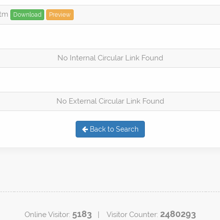
htm
Download
Preview
No Internal Circular Link Found
No External Circular Link Found
Back to Search
5183
2480293
Online Visitor:
| Visitor Counter: