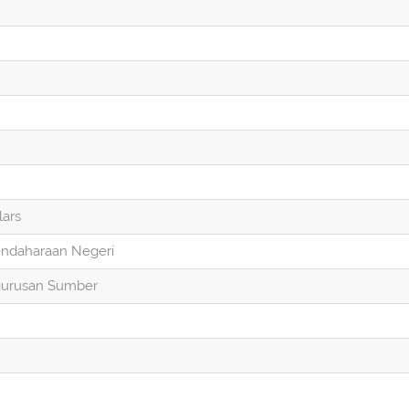
lars
endaharaan Negeri
gurusan Sumber