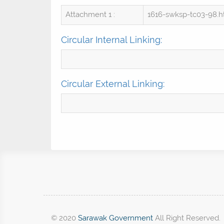
Attachment 1 :
1616-swksp-tc03-98.
Circular Internal Linking:
Circular External Linking:
© 2020
Sarawak Government
All Right Reserved.