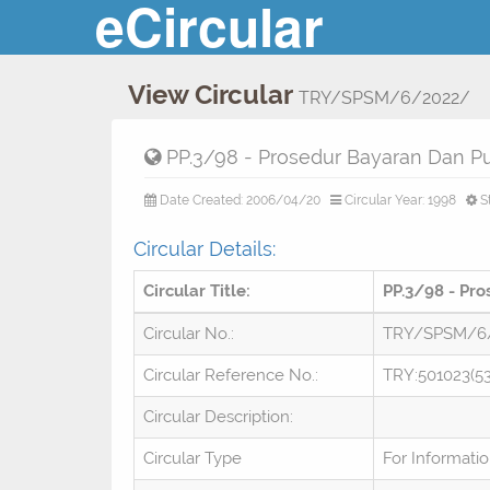
eCircular
View Circular
TRY/SPSM/6/2022/
PP.3/98 - Prosedur Bayaran Dan Pu
Date Created: 2006/04/20
Circular Year: 1998
S
Circular Details:
Circular Title:
PP.3/98 - Pr
Circular No.:
TRY/SPSM/6
Circular Reference No.:
TRY:501023(53
Circular Description:
Circular Type
For Informati