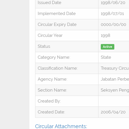
Issued Date
1998/06/20
Implemented Date
1998/07/01
Circular Expiry Date
0000/00/00
Circular Year
1998
Status
Active
Category Name:
State
Classification Name:
Treasury Circu
Agency Name:
Jabatan Perb
Section Name:
Seksyen Pen
Created By:
Created Date:
2006/04/20
Circular Attachments: