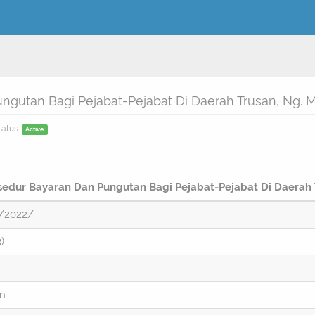
ngutan Bagi Pejabat-Pejabat Di Daerah Trusan, Ng.
tatus:
Active
osedur Bayaran Dan Pungutan Bagi Pejabat-Pejabat Di Daerah
/2022/
)
on