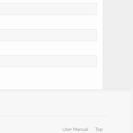
User Manual
Top