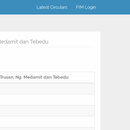
Latest Circulars
FIM Login
 Medamit dan Tebedu
 Trusan, Ng. Medamit dan Tebedu