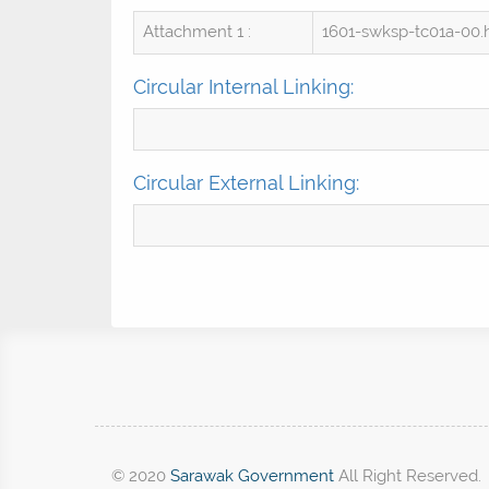
Attachment 1 :
1601-swksp-tc01a-00
Circular Internal Linking:
Circular External Linking:
© 2020
Sarawak Government
All Right Reserved.