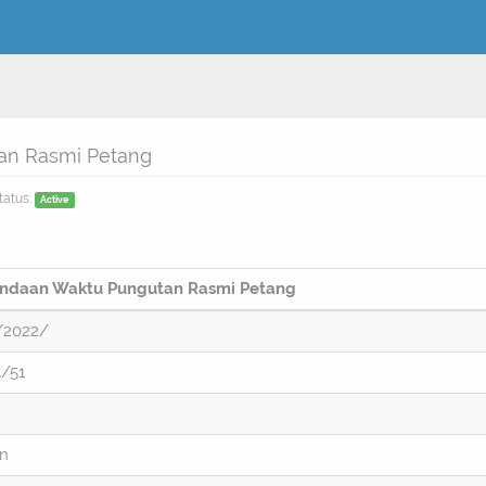
an Rasmi Petang
tatus:
Active
indaan Waktu Pungutan Rasmi Petang
/2022/
/51
on