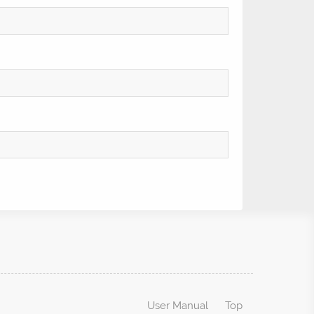
User Manual
Top