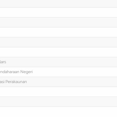
lars
endaharaan Negeri
asi Perakaunan