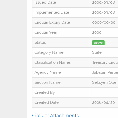
Issued Date
2000/03/08
Implemented Date
2000/03/08
Circular Expiry Date
0000/00/00
Circular Year
2000
Status
Active
Category Name:
State
Classification Name:
Treasury Circu
Agency Name:
Jabatan Perb
Section Name:
Seksyen Oper
Created By:
Created Date:
2006/04/20
Circular Attachments: