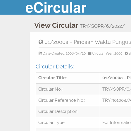
eCircular
View Circular
TRY/SOPP/6/2022/
01/2000a - Pindaan Waktu Pungut
Date Created: 2006/04/20
Circular Year: 2000
S
Circular Details:
Circular Title:
01/2000a - P
Circular No.:
TRY/SOPP/6
Circular Reference No.:
TRY:301004/A
Circular Description:
Circular Type
For Informati