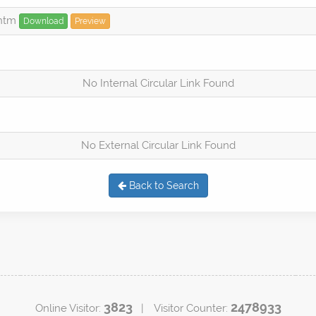
.htm
Download
Preview
No Internal Circular Link Found
No External Circular Link Found
Back to Search
3823
2478933
Online Visitor:
| Visitor Counter: