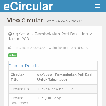
eCircular
Togg
navig
View Circular
TRY/SKPPR/6/2022/
03/2000 - Pembekalan Peti Besi Untuk
Tahun 2001
Date Created: 2006/04/20
Circular Year: 2000
Status:
Active
Circular Details:
Circular
03/2000 - Pembekalan Peti Besi
Title:
Untuk Tahun 2001
Circular No.:
TRY/SKPPR/6/2022/
Circular
TRY:301004/41
Reference