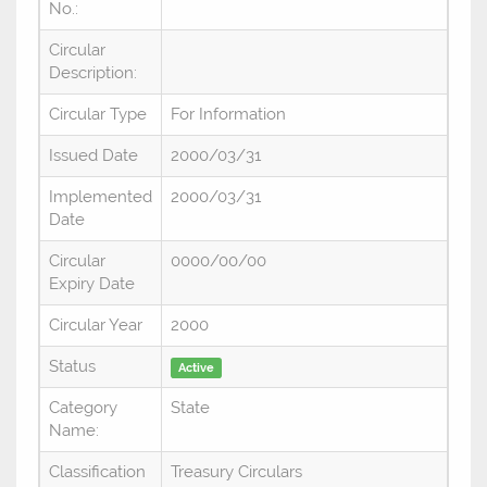
No.:
Circular
Description:
Circular Type
For Information
Issued Date
2000/03/31
Implemented
2000/03/31
Date
Circular
0000/00/00
Expiry Date
Circular Year
2000
Status
Active
Category
State
Name:
Classification
Treasury Circulars