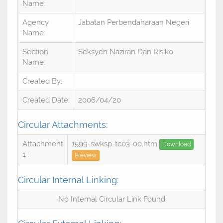
Name:
Agency
Jabatan Perbendaharaan Negeri
Name:
Section
Seksyen Naziran Dan Risiko
Name:
Created By:
Created Date:
2006/04/20
Circular Attachments:
Attachment
1599-swksp-tc03-00.htm
Download
1 :
Preview
Circular Internal Linking:
No Internal Circular Link Found