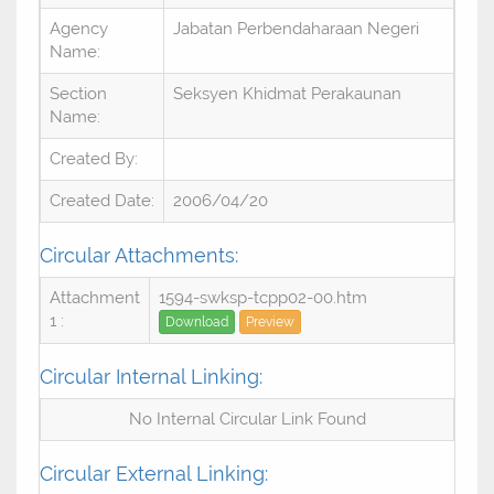
Agency
Jabatan Perbendaharaan Negeri
Name:
Section
Seksyen Khidmat Perakaunan
Name:
Created By:
Created Date:
2006/04/20
Circular Attachments:
Attachment
1594-swksp-tcpp02-00.htm
1 :
Download
Preview
Circular Internal Linking:
No Internal Circular Link Found
Circular External Linking: