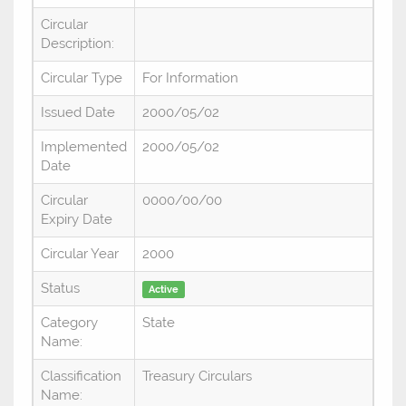
Circular
Description:
Circular Type
For Information
Issued Date
2000/05/02
Implemented
2000/05/02
Date
Circular
0000/00/00
Expiry Date
Circular Year
2000
Status
Active
Category
State
Name:
Classification
Treasury Circulars
Name: