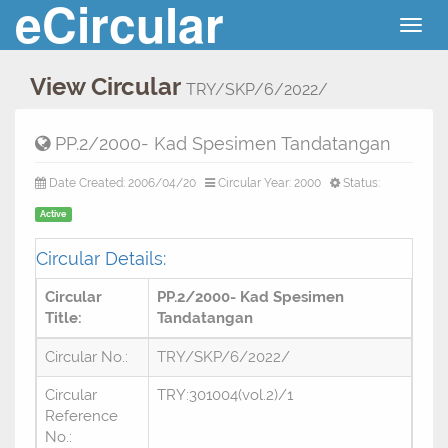
eCircular
Togg
navig
View Circular
TRY/SKP/6/2022/
PP.2/2000- Kad Spesimen Tandatangan
Date Created: 2006/04/20
Circular Year: 2000
Status:
Active
Circular Details:
Circular
PP.2/2000- Kad Spesimen
Title:
Tandatangan
Circular No.:
TRY/SKP/6/2022/
Circular
TRY:301004(vol.2)/1
Reference
No.: