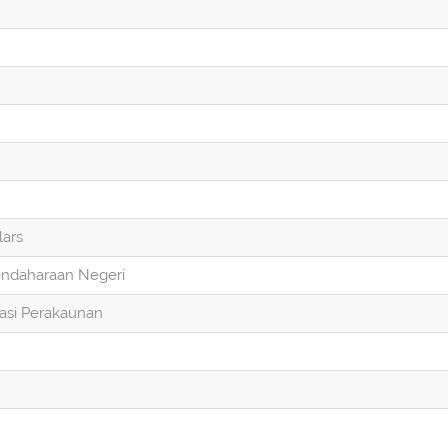
lars
endaharaan Negeri
asi Perakaunan