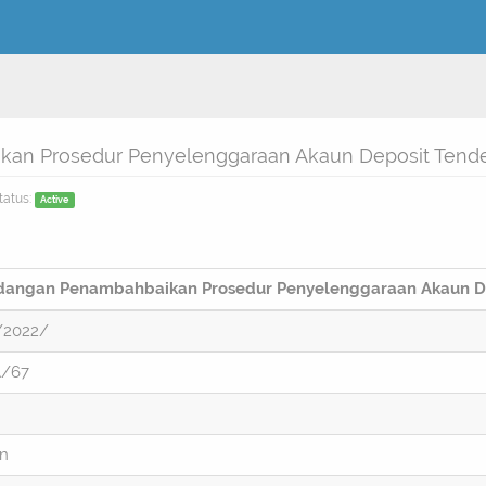
an Prosedur Penyelenggaraan Akaun Deposit Tend
tatus:
Active
dangan Penambahbaikan Prosedur Penyelenggaraan Akaun D
/2022/
A/67
on