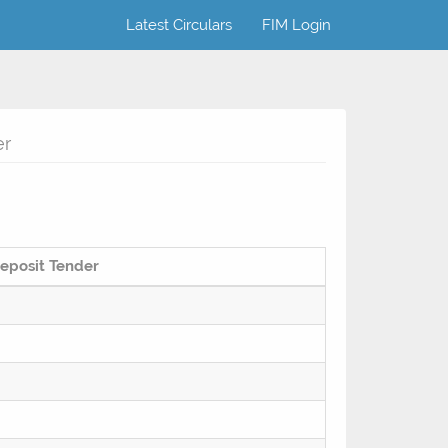
Latest Circulars
FIM Login
er
eposit Tender