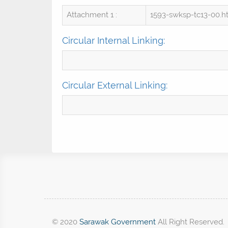
Attachment 1 :
1593-swksp-tc13-00.
Circular Internal Linking:
Circular External Linking:
© 2020
Sarawak Government
All Right Reserved.