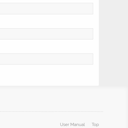
User Manual
Top