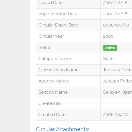
Issued Date
2000/12/18
Implemented Date
2000/12/18
Circular Expiry Date
0000/00/00
Circular Year
2000
Status
Active
Category Name:
State
Classification Name:
Treasury Circu
Agency Name:
Jabatan Perb
Section Name:
Seksyen Oper
Created By:
Created Date:
2006/04/20
Circular Attachments: