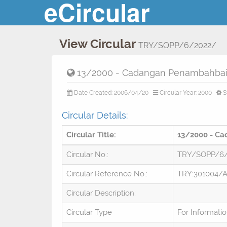
eCircular
View Circular
TRY/SOPP/6/2022/
13/2000 - Cadangan Penambahbaik
Date Created: 2006/04/20
Circular Year: 2000
S
Circular Details:
Circular Title:
13/2000 - Ca
Circular No.:
TRY/SOPP/6
Circular Reference No.:
TRY:301004/
Circular Description:
Circular Type
For Informati