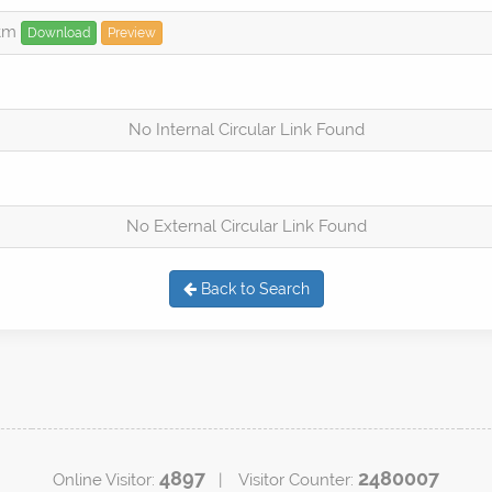
htm
Download
Preview
No Internal Circular Link Found
No External Circular Link Found
Back to Search
4897
2480007
Online Visitor:
| Visitor Counter: