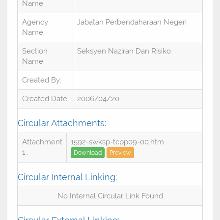
Name:
Agency
Jabatan Perbendaharaan Negeri
Name:
Section
Seksyen Naziran Dan Risiko
Name:
Created By:
Created Date:
2006/04/20
Circular Attachments:
Attachment
1592-swksp-tcpp09-00.htm
1 :
Download
Preview
Circular Internal Linking:
No Internal Circular Link Found