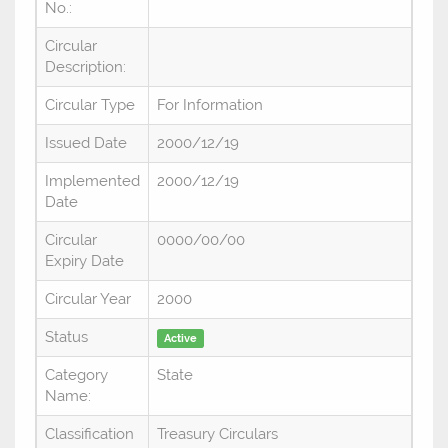
No.:
Circular
Description:
Circular Type
For Information
Issued Date
2000/12/19
Implemented
2000/12/19
Date
Circular
0000/00/00
Expiry Date
Circular Year
2000
Status
Active
Category
State
Name:
Classification
Treasury Circulars