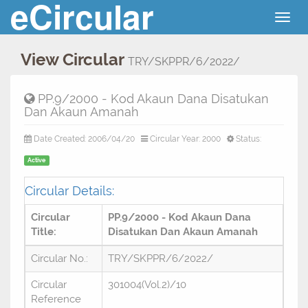
eCircular
Togg
navig
View Circular
TRY/SKPPR/6/2022/
PP.9/2000 - Kod Akaun Dana Disatukan
Dan Akaun Amanah
Date Created: 2006/04/20
Circular Year: 2000
Status:
Active
Circular Details:
Circular
PP.9/2000 - Kod Akaun Dana
Title:
Disatukan Dan Akaun Amanah
Circular No.:
TRY/SKPPR/6/2022/
Circular
301004(Vol.2)/10
Reference