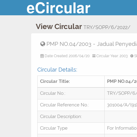
eCircular
View Circular
TRY/SOPP/6/2022/
PMP NO.04/2003 - Jadual Penyedia
Date Created: 2006/04/20
Circular Year: 2003
S
Circular Details:
Circular Title:
PMP NO.04/20
Circular No.:
TRY/SOPP/6
Circular Reference No.:
301004/A/(91
Circular Description:
Circular Type
For Informati