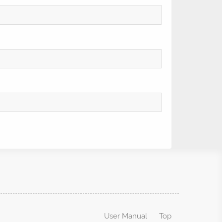
User Manual
Top