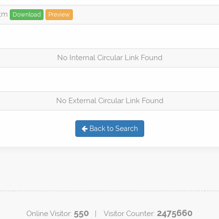
htm
Download
Preview
No Internal Circular Link Found
No External Circular Link Found
Back to Search
550
2475660
Online Visitor:
| Visitor Counter: