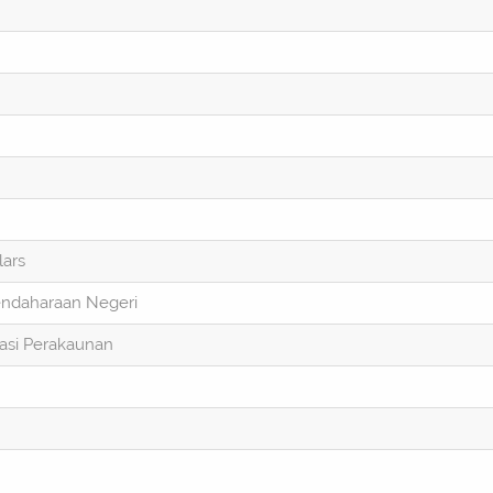
lars
endaharaan Negeri
asi Perakaunan