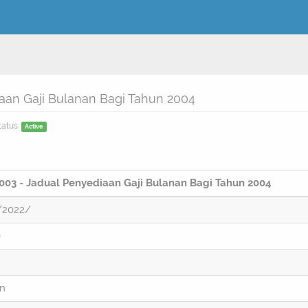
an Gaji Bulanan Bagi Tahun 2004
tatus:
Active
03 - Jadual Penyediaan Gaji Bulanan Bagi Tahun 2004
/2022/
)
on