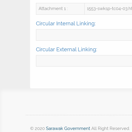
Attachment 1 :
1553-swksp-tc04-03.
Circular Internal Linking:
Circular External Linking:
© 2020
Sarawak Government
All Right Reserved.