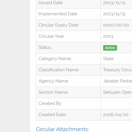
Issued Date
2003/11/11
Implemented Date
2003/11/11
Circular Expiry Date
0000/00/00
Circular Year
2003
Status
Active
Category Name:
State
Classification Name:
Treasury Circu
Agency Name:
Jabatan Perb
Section Name:
Seksyen Oper
Created By:
Created Date:
2006/04/20
Circular Attachments: