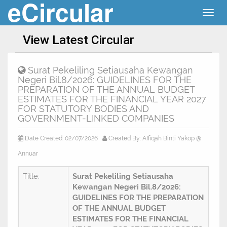
eCircular
Togg
navig
View Latest Circular
Surat Pekeliling Setiausaha Kewangan
Negeri Bil.8/2026: GUIDELINES FOR THE
PREPARATION OF THE ANNUAL BUDGET
ESTIMATES FOR THE FINANCIAL YEAR 2027
FOR STATUTORY BODIES AND
GOVERNMENT-LINKED COMPANIES
Date Created: 02/07/2026
Created By: Affiqah Binti Yakop @
Annuar
Title:
Surat Pekeliling Setiausaha
Kewangan Negeri Bil.8/2026:
GUIDELINES FOR THE PREPARATION
OF THE ANNUAL BUDGET
ESTIMATES FOR THE FINANCIAL