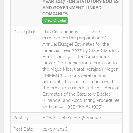
YEAR 2027 FOR STATUTORY BODIES
AND GOVERNMENT-LINKED
COMPANIES
View Circular
Description:
This Circular aims to provide
guidance on the preparation of
Annual Budget Estimates for the
Financial Year 2027 by State Statutory
Bodies and gazetted Government-
Linked Companies for submission to
the Majlis Mesyuarat Kerajaan Negeri
(“MMKN”) for consideration and
approval. This is in accordance with
the provisions under Part 1A – Annual
Estimates of the Statutory Bodies
(Financial and Accounting Procedure)
Ordinance, 1995 (“FAPO 1995”).
Post By:
Affiqah Binti Yakop @ Annuar
Post Date:
02/07/2026