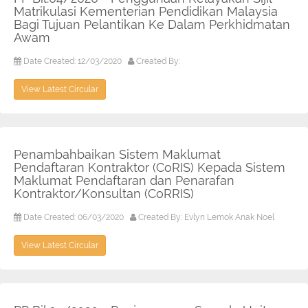
Matrikulasi Kementerian Pendidikan Malaysia
Bagi Tujuan Pelantikan Ke Dalam Perkhidmatan
Awam
Date Created: 12/03/2020
Created By:
View Latest Circular
Penambahbaikan Sistem Maklumat
Pendaftaran Kontraktor (CoRIS) Kepada Sistem
Maklumat Pendaftaran dan Penarafan
Kontraktor/Konsultan (CoRRIS)
Date Created: 06/03/2020
Created By: Evlyn Lemok Anak Noel
View Latest Circular