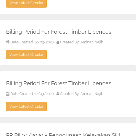
View Latest Circular
Billing Period For Forest Timber Licences
Date Created: 12/03/2020
Created By: Aminah Najib
View Latest Circular
Billing Period For Forest Timber Licences
Date Created: 12/03/2020
Created By: Aminah Najib
View Latest Circular
PP Bil.04/2020 - Penggunaan Kelayakan Sijil