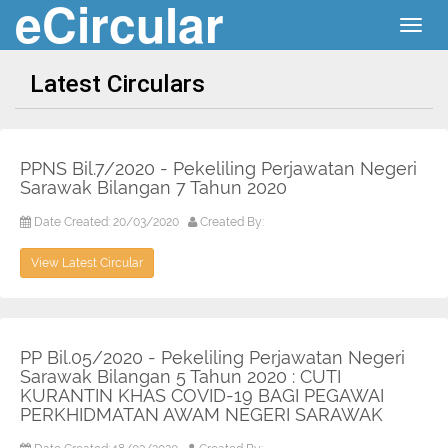
eCircular
Togg
navig
Latest Circulars
PPNS Bil.7/2020 - Pekeliling Perjawatan Negeri
Sarawak Bilangan 7 Tahun 2020
Date Created: 20/03/2020
Created By:
View Latest Circular
PP Bil.05/2020 - Pekeliling Perjawatan Negeri
Sarawak Bilangan 5 Tahun 2020 : CUTI
KURANTIN KHAS COVID-19 BAGI PEGAWAI
PERKHIDMATAN AWAM NEGERI SARAWAK