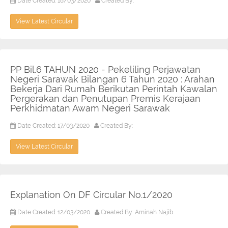
Date Created: 18/03/2020
Created By:
View Latest Circular
PP Bil.6 TAHUN 2020 - Pekeliling Perjawatan
Negeri Sarawak Bilangan 6 Tahun 2020 : Arahan
Bekerja Dari Rumah Berikutan Perintah Kawalan
Pergerakan dan Penutupan Premis Kerajaan
Perkhidmatan Awam Negeri Sarawak
Date Created: 17/03/2020
Created By:
View Latest Circular
Explanation On DF Circular No.1/2020
Date Created: 12/03/2020
Created By: Aminah Najib