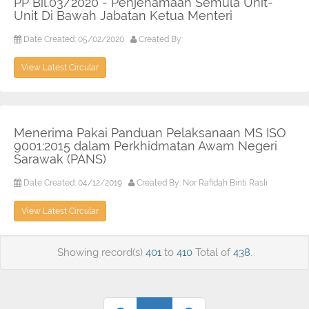
PP Bil.03/2020 - Penjenamaan Semula Unit-
Unit Di Bawah Jabatan Ketua Menteri
Date Created: 05/02/2020
Created By:
View Latest Circular
Menerima Pakai Panduan Pelaksanaan MS ISO
9001:2015 dalam Perkhidmatan Awam Negeri
Sarawak (PANS)
Date Created: 04/12/2019
Created By: Nor Rafidah Binti Rasli
View Latest Circular
Showing record(s)
401
to
410
Total of
438
.