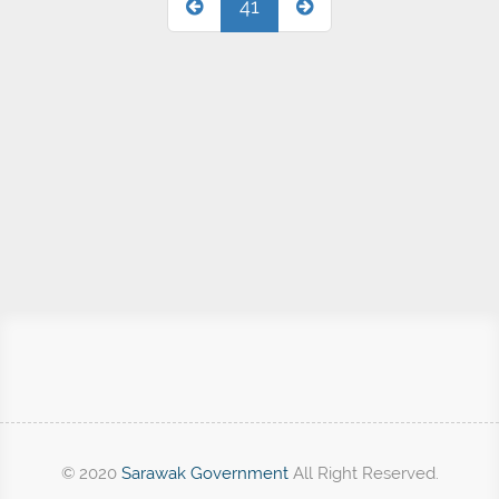
41
© 2020
Sarawak Government
All Right Reserved.