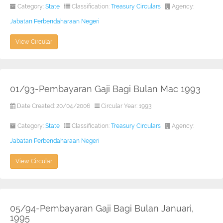
Category:
State
Classification:
Treasury Circulars
Agency:
Jabatan Perbendaharaan Negeri
View Circular
01/93-Pembayaran Gaji Bagi Bulan Mac 1993
Date Created: 20/04/2006
Circular Year: 1993
Category:
State
Classification:
Treasury Circulars
Agency:
Jabatan Perbendaharaan Negeri
View Circular
05/94-Pembayaran Gaji Bagi Bulan Januari,
1995