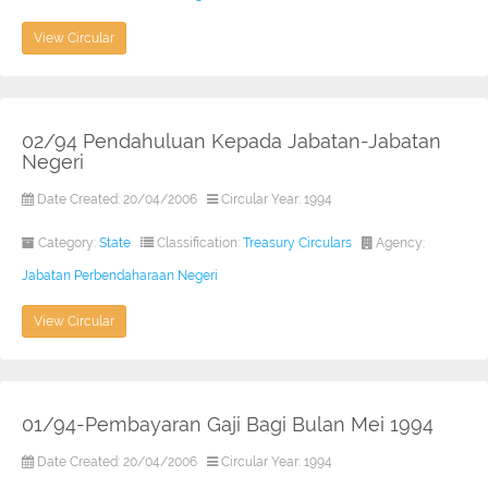
View Circular
02/94 Pendahuluan Kepada Jabatan-Jabatan
Negeri
Date Created: 20/04/2006
Circular Year: 1994
Category:
State
Classification:
Treasury Circulars
Agency:
Jabatan Perbendaharaan Negeri
View Circular
01/94-Pembayaran Gaji Bagi Bulan Mei 1994
Date Created: 20/04/2006
Circular Year: 1994