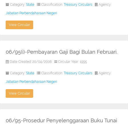
Category:
State
Classification:
Treasury Circulars
Agency:
Jabatan Perbendaharaan Negeri
View Circular
06/95(i)-Pembayaran Gaji Bagi Bulan Februari.
Date Created: 20/04/2006
Circular Year: 1995
Category:
State
Classification:
Treasury Circulars
Agency:
Jabatan Perbendaharaan Negeri
View Circular
06/95-Prosedur Penyelenggaraan Buku Tunai