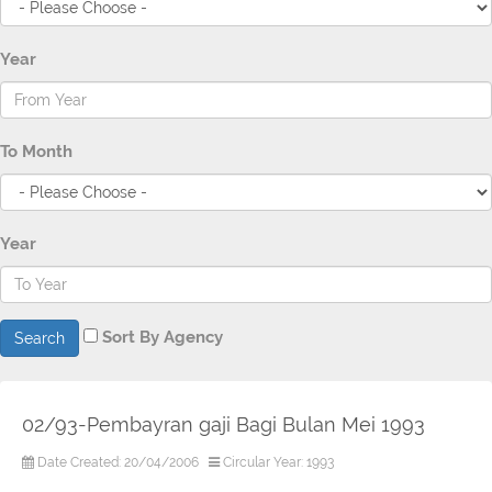
Year
To Month
Year
Sort By Agency
Search
02/93-Pembayran gaji Bagi Bulan Mei 1993
Date Created: 20/04/2006
Circular Year: 1993