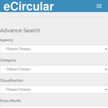
eCircular
Togg
navig
Advance Search
Agency
Category
Classification
From Month