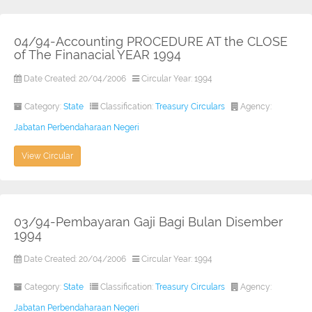
04/94-Accounting PROCEDURE AT the CLOSE
of The Finanacial YEAR 1994
Date Created: 20/04/2006
Circular Year: 1994
Category:
State
Classification:
Treasury Circulars
Agency:
Jabatan Perbendaharaan Negeri
View Circular
03/94-Pembayaran Gaji Bagi Bulan Disember
1994
Date Created: 20/04/2006
Circular Year: 1994
Category:
State
Classification:
Treasury Circulars
Agency:
Jabatan Perbendaharaan Negeri