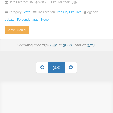
Date Created: 20/04/2006
Circular Year: 1995
Category:
State
Classification:
Treasury Circulars
Agency:
Jabatan Perbendaharaan Negeri
View Circular
Showing record(s)
3591
to
3600
Total of
3707
.
360