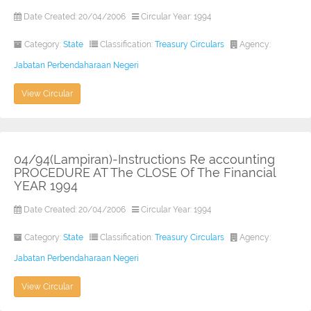
Date Created: 20/04/2006
Circular Year: 1994
Category:
State
Classification:
Treasury Circulars
Agency:
Jabatan Perbendaharaan Negeri
View Circular
04/94(Lampiran)-Instructions Re accounting
PROCEDURE AT The CLOSE Of The Financial
YEAR 1994
Date Created: 20/04/2006
Circular Year: 1994
Category:
State
Classification:
Treasury Circulars
Agency:
Jabatan Perbendaharaan Negeri
View Circular