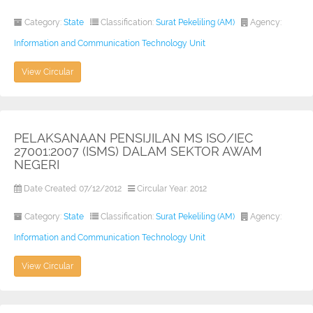
Category:
State
Classification:
Surat Pekeliling (AM)
Agency:
Information and Communication Technology Unit
View Circular
PELAKSANAAN PENSIJILAN MS ISO/IEC
27001:2007 (ISMS) DALAM SEKTOR AWAM
NEGERI
Date Created: 07/12/2012
Circular Year: 2012
Category:
State
Classification:
Surat Pekeliling (AM)
Agency:
Information and Communication Technology Unit
View Circular