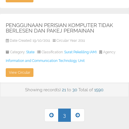
PENGGUNAAN PERISIAN KOMPUTER TIDAK
BERLESEN DAN PAKEJ PERMAINAN
Date Created: 19/10/2011
Circular Year: 2011
Category:
State
Classification:
Surat Pekeliling (AM)
Agency:
Information and Communication Technology Unit
View Circular
Showing record(s)
21
to
30
Total of
1590
.
3