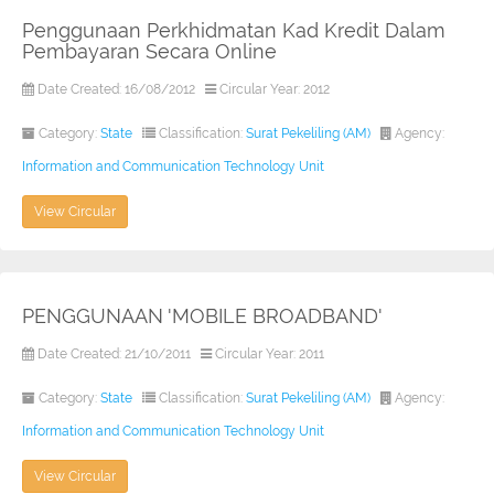
Penggunaan Perkhidmatan Kad Kredit Dalam
Pembayaran Secara Online
Date Created: 16/08/2012
Circular Year: 2012
Category:
State
Classification:
Surat Pekeliling (AM)
Agency:
Information and Communication Technology Unit
View Circular
PENGGUNAAN 'MOBILE BROADBAND'
Date Created: 21/10/2011
Circular Year: 2011
Category:
State
Classification:
Surat Pekeliling (AM)
Agency:
Information and Communication Technology Unit
View Circular