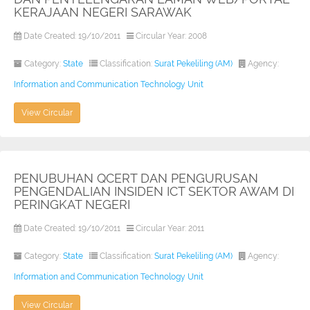
KERAJAAN NEGERI SARAWAK
Date Created: 19/10/2011
Circular Year: 2008
Category:
State
Classification:
Surat Pekeliling (AM)
Agency:
Information and Communication Technology Unit
View Circular
PENUBUHAN QCERT DAN PENGURUSAN
PENGENDALIAN INSIDEN ICT SEKTOR AWAM DI
PERINGKAT NEGERI
Date Created: 19/10/2011
Circular Year: 2011
Category:
State
Classification:
Surat Pekeliling (AM)
Agency:
Information and Communication Technology Unit
View Circular