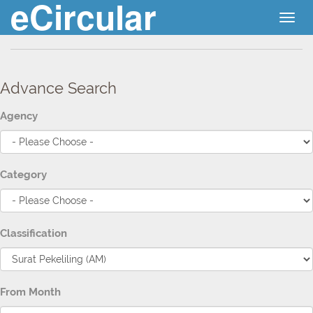
eCircular
Togg
navig
Advance Search
Agency
Category
Classification
From Month