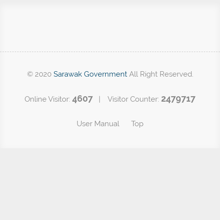
© 2020
Sarawak Government
All Right Reserved.
4607
2479717
Online Visitor:
| Visitor Counter:
User Manual
Top