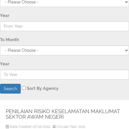
Year
To Month
Year
Sort By Agency
Search
PENILAIAN RISIKO KESELAMATAN MAKLUMAT
SEKTOR AWAM NEGERI
Date Created: 07/12/2012
Circular Year: 2012