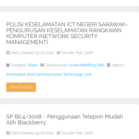
POLISI KESELAMATAN ICT NEGERI SARAWAK-
PENGURUSAN KESELAMATAN RANGKAIAN
KOMPUTER (NETWORK SECURITY
MANAGEMENT)
Date Created: 19/10/2011
Circular Year: 2008
Category:
State
Classification:
Surat Pekeliling (AM)
Agency:
Information and Communication Technology Unit
View Circular
SP Bil.4/2008 - Penggunaan Telepon Mudah
Alih Blackberry
Date Created: 19/10/2011
Circular Year: 2008