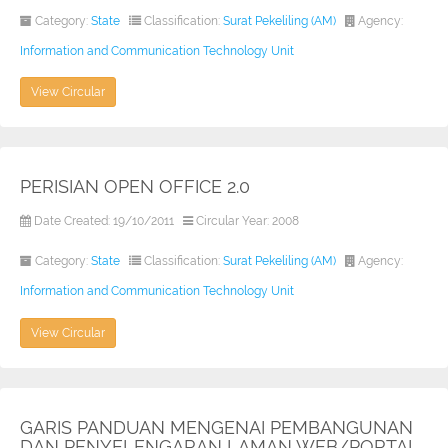
Category:
State
Classification:
Surat Pekeliling (AM)
Agency:
Information and Communication Technology Unit
View Circular
PERISIAN OPEN OFFICE 2.0
Date Created: 19/10/2011
Circular Year: 2008
Category:
State
Classification:
Surat Pekeliling (AM)
Agency:
Information and Communication Technology Unit
View Circular
GARIS PANDUAN MENGENAI PEMBANGUNAN
DAN PENYELENGARAN LAMAN WEB/PORTAL