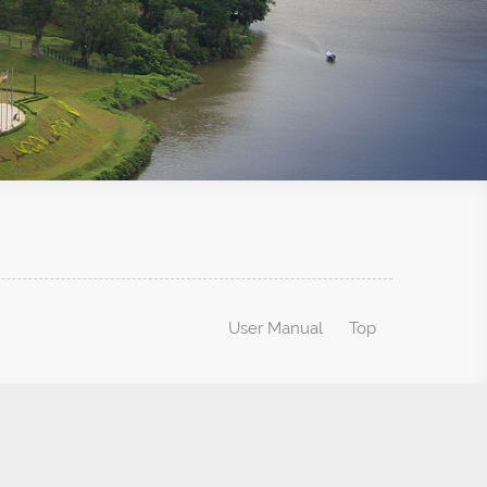
User Manual
Top