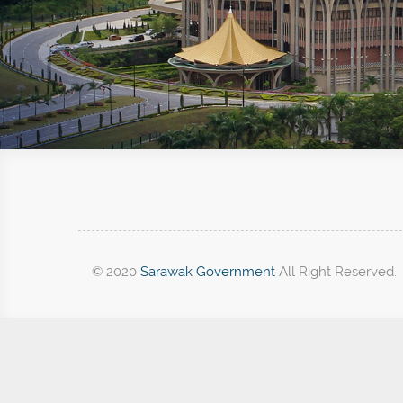
© 2020
Sarawak Government
All Right Reserved.