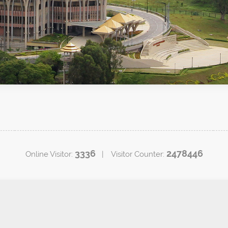
3336
2478446
Online Visitor:
| Visitor Counter: