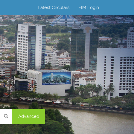
Latest Circulars
FIM Login
Advanced