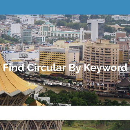
Find Circular By Keyword
Up to date circular since 1963 until now.