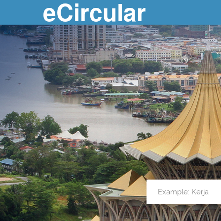
eCircular