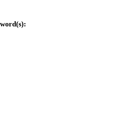
word(s):