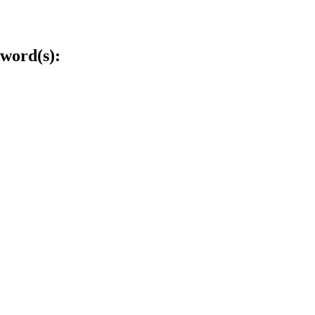
word(s):