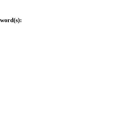
word(s):