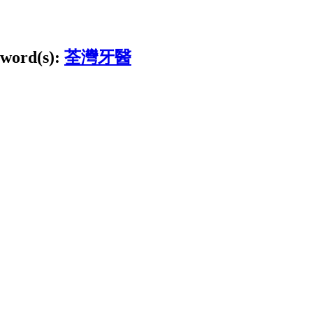
word(s):
荃灣牙醫