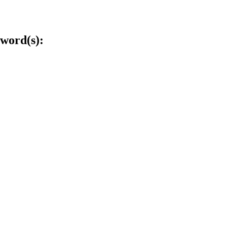
word(s):