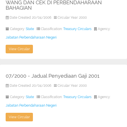
WANG DAN CEK DI PERBENDAHARAAN
BAHAGIAN
Date Created: 20/04/2006
Circular Year: 2000
Category:
State
Classification:
Treasury Circulars
Agency:
Jabatan Perbendaharaan Negeri
View Circular
07/2000 - Jadual Penyediaan Gaji 2001
Date Created: 20/04/2006
Circular Year: 2000
Category:
State
Classification:
Treasury Circulars
Agency:
Jabatan Perbendaharaan Negeri
View Circular