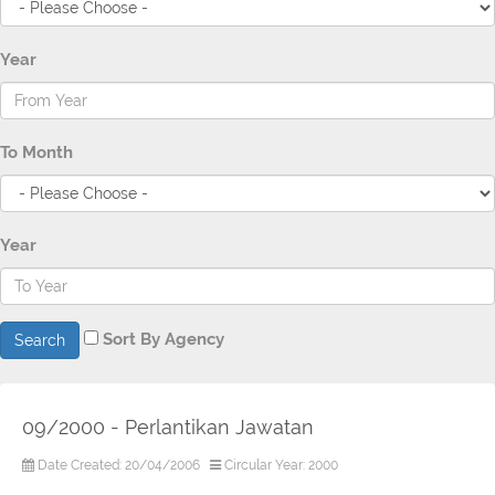
Year
To Month
Year
Sort By Agency
Search
09/2000 - Perlantikan Jawatan
Date Created: 20/04/2006
Circular Year: 2000