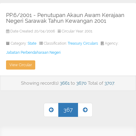
PP.6/2001 - Penutupan Akaun Awam Kerajaan
Negeri Sarawak Tahun Kewangan 2001
Date Created: 20/04/2006
Circular Year: 2001
Category:
State
Classification:
Treasury Circulars
Agency:
Jabatan Perbendaharaan Negeri
View Circular
Showing record(s)
3661
to
3670
Total of
3707
.
367