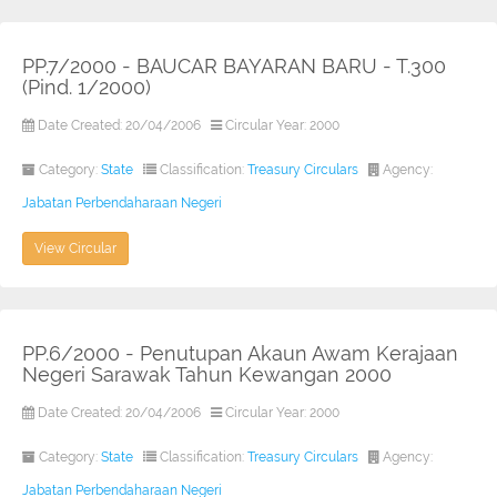
PP.7/2000 - BAUCAR BAYARAN BARU - T.300
(Pind. 1/2000)
Date Created: 20/04/2006
Circular Year: 2000
Category:
State
Classification:
Treasury Circulars
Agency:
Jabatan Perbendaharaan Negeri
View Circular
PP.6/2000 - Penutupan Akaun Awam Kerajaan
Negeri Sarawak Tahun Kewangan 2000
Date Created: 20/04/2006
Circular Year: 2000
Category:
State
Classification:
Treasury Circulars
Agency:
Jabatan Perbendaharaan Negeri