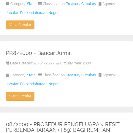
Category:
State
Classification:
Treasury Circulars
Agency:
Jabatan Perbendaharaan Negeri
View Circular
PP.8/2000 - Baucar Jurnal
Date Created: 20/04/2006
Circular Year: 2000
Category:
State
Classification:
Treasury Circulars
Agency:
Jabatan Perbendaharaan Negeri
View Circular
08/2000 - PROSEDUR PENGELUARAN RESIT
PERBENDAHARAAN (T.69) BAGI REMITAN