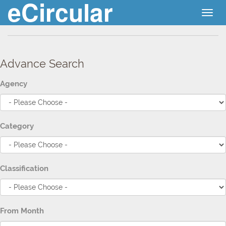
eCircular
Togg
navig
Advance Search
Agency
Category
Classification
From Month