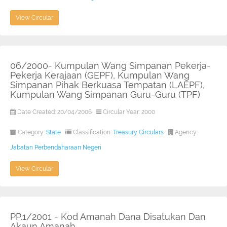
View Circular
06/2000- Kumpulan Wang Simpanan Pekerja-
Pekerja Kerajaan (GEPF), Kumpulan Wang
Simpanan Pihak Berkuasa Tempatan (LAEPF),
Kumpulan Wang Simpanan Guru-Guru (TPF)
Date Created: 20/04/2006
Circular Year: 2000
Category:
State
Classification:
Treasury Circulars
Agency:
Jabatan Perbendaharaan Negeri
View Circular
PP.1/2001 - Kod Amanah Dana Disatukan Dan
Akaun Amanah