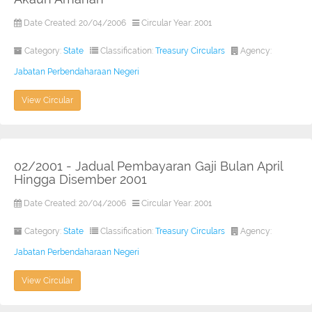
Date Created: 20/04/2006
Circular Year: 2001
Category:
State
Classification:
Treasury Circulars
Agency:
Jabatan Perbendaharaan Negeri
View Circular
02/2001 - Jadual Pembayaran Gaji Bulan April
Hingga Disember 2001
Date Created: 20/04/2006
Circular Year: 2001
Category:
State
Classification:
Treasury Circulars
Agency:
Jabatan Perbendaharaan Negeri
View Circular