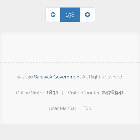
158
© 2020
Sarawak Government
All Right Reserved.
1831
2476941
Online Visitor:
| Visitor Counter:
User Manual
Top