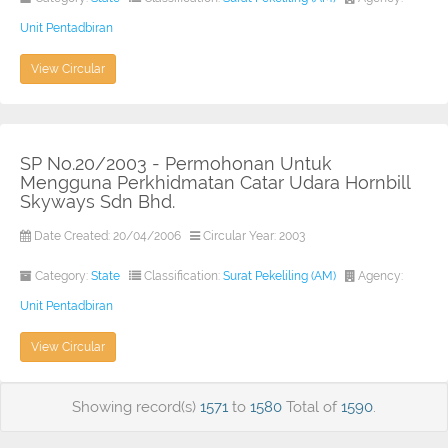
Unit Pentadbiran
View Circular
SP No.20/2003 - Permohonan Untuk
Mengguna Perkhidmatan Catar Udara Hornbill
Skyways Sdn Bhd.
Date Created: 20/04/2006
Circular Year: 2003
Category:
State
Classification:
Surat Pekeliling (AM)
Agency:
Unit Pentadbiran
View Circular
Showing record(s)
1571
to
1580
Total of
1590
.