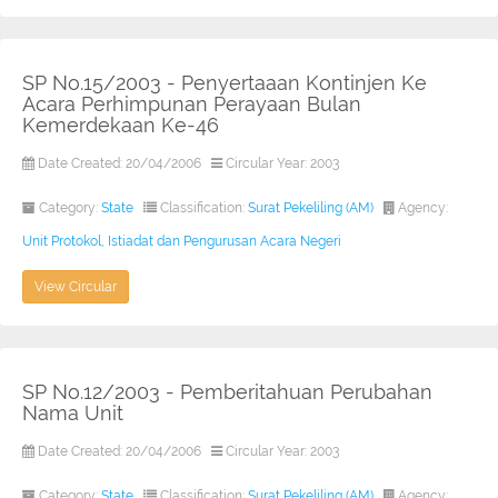
SP No.15/2003 - Penyertaaan Kontinjen Ke
Acara Perhimpunan Perayaan Bulan
Kemerdekaan Ke-46
Date Created: 20/04/2006
Circular Year: 2003
Category:
State
Classification:
Surat Pekeliling (AM)
Agency:
Unit Protokol, Istiadat dan Pengurusan Acara Negeri
View Circular
SP No.12/2003 - Pemberitahuan Perubahan
Nama Unit
Date Created: 20/04/2006
Circular Year: 2003
Category:
State
Classification:
Surat Pekeliling (AM)
Agency: