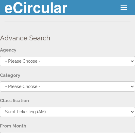
eCircular
Togg
navig
Advance Search
Agency
Category
Classification
From Month