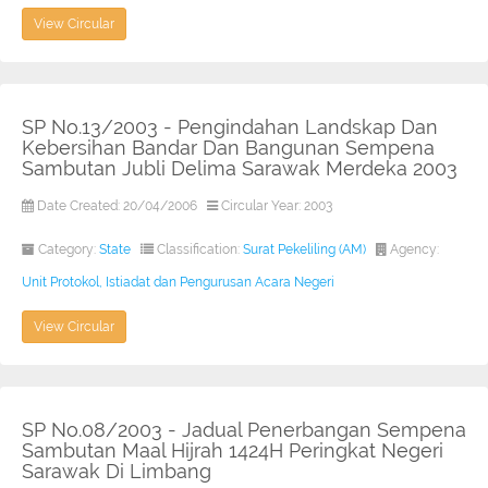
View Circular
SP No.13/2003 - Pengindahan Landskap Dan
Kebersihan Bandar Dan Bangunan Sempena
Sambutan Jubli Delima Sarawak Merdeka 2003
Date Created: 20/04/2006
Circular Year: 2003
Category:
State
Classification:
Surat Pekeliling (AM)
Agency:
Unit Protokol, Istiadat dan Pengurusan Acara Negeri
View Circular
SP No.08/2003 - Jadual Penerbangan Sempena
Sambutan Maal Hijrah 1424H Peringkat Negeri
Sarawak Di Limbang