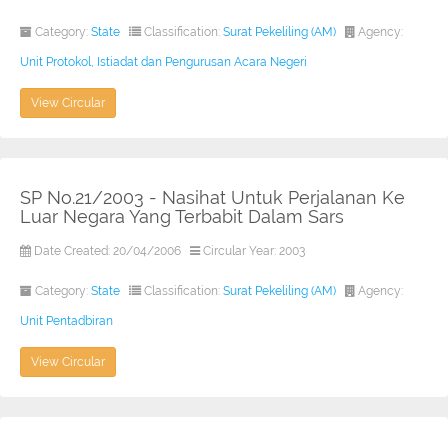
Category:
State
Classification:
Surat Pekeliling (AM)
Agency:
Unit Protokol, Istiadat dan Pengurusan Acara Negeri
View Circular
SP No.21/2003 - Nasihat Untuk Perjalanan Ke
Luar Negara Yang Terbabit Dalam Sars
Date Created: 20/04/2006
Circular Year: 2003
Category:
State
Classification:
Surat Pekeliling (AM)
Agency:
Unit Pentadbiran
View Circular