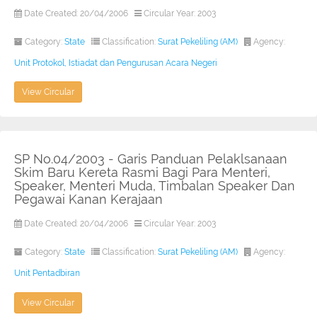
Date Created: 20/04/2006
Circular Year: 2003
Category:
State
Classification:
Surat Pekeliling (AM)
Agency:
Unit Protokol, Istiadat dan Pengurusan Acara Negeri
View Circular
SP No.04/2003 - Garis Panduan Pelaklsanaan
Skim Baru Kereta Rasmi Bagi Para Menteri,
Speaker, Menteri Muda, Timbalan Speaker Dan
Pegawai Kanan Kerajaan
Date Created: 20/04/2006
Circular Year: 2003
Category:
State
Classification:
Surat Pekeliling (AM)
Agency:
Unit Pentadbiran
View Circular