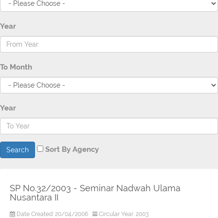
Year
To Month
Year
Sort By Agency
Search
SP No.32/2003 - Seminar Nadwah Ulama
Nusantara II
Date Created: 20/04/2006
Circular Year: 2003