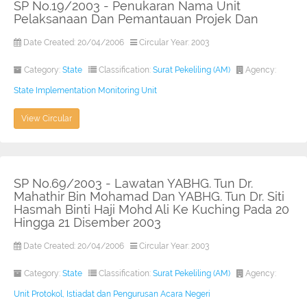
SP No.19/2003 - Penukaran Nama Unit
Pelaksanaan Dan Pemantauan Projek Dan
Date Created: 20/04/2006
Circular Year: 2003
Category:
State
Classification:
Surat Pekeliling (AM)
Agency:
State Implementation Monitoring Unit
View Circular
SP No.69/2003 - Lawatan YABHG. Tun Dr.
Mahathir Bin Mohamad Dan YABHG. Tun Dr. Siti
Hasmah Binti Haji Mohd Ali Ke Kuching Pada 20
Hingga 21 Disember 2003
Date Created: 20/04/2006
Circular Year: 2003
Category:
State
Classification:
Surat Pekeliling (AM)
Agency:
Unit Protokol, Istiadat dan Pengurusan Acara Negeri