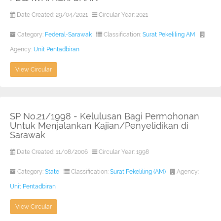
Date Created: 29/04/2021
Circular Year: 2021
Category:
Federal-Sarawak
Classification:
Surat Pekeliling AM
Agency:
Unit Pentadbiran
View Circular
SP No.21/1998 - Kelulusan Bagi Permohonan
Untuk Menjalankan Kajian/Penyelidikan di
Sarawak
Date Created: 11/08/2006
Circular Year: 1998
Category:
State
Classification:
Surat Pekeliling (AM)
Agency:
Unit Pentadbiran
View Circular