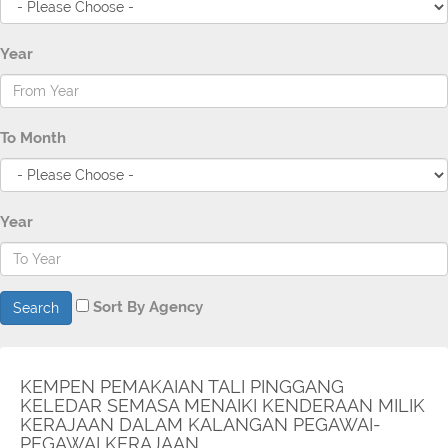
Year
To Month
Year
Sort By Agency
Search
KEMPEN PEMAKAIAN TALI PINGGANG
KELEDAR SEMASA MENAIKI KENDERAAN MILIK
KERAJAAN DALAM KALANGAN PEGAWAI-
PEGAWAI KERAJAAN