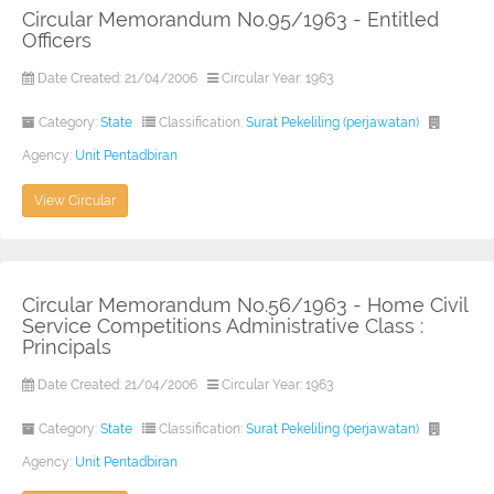
Circular Memorandum No.95/1963 - Entitled
Officers
Date Created: 21/04/2006
Circular Year: 1963
Category:
State
Classification:
Surat Pekeliling (perjawatan)
Agency:
Unit Pentadbiran
View Circular
Circular Memorandum No.56/1963 - Home Civil
Service Competitions Administrative Class :
Principals
Date Created: 21/04/2006
Circular Year: 1963
Category:
State
Classification:
Surat Pekeliling (perjawatan)
Agency:
Unit Pentadbiran