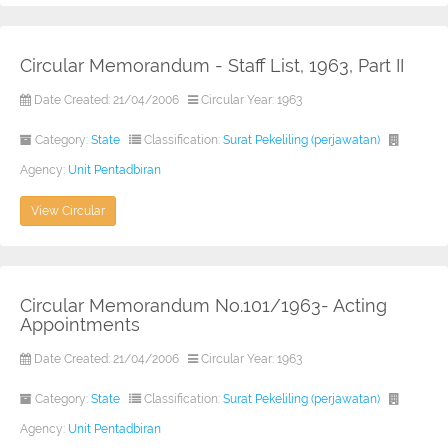
Circular Memorandum - Staff List, 1963, Part II
Date Created: 21/04/2006
Circular Year: 1963
Category:
State
Classification:
Surat Pekeliling (perjawatan)
Agency:
Unit Pentadbiran
View Circular
Circular Memorandum No.101/1963- Acting
Appointments
Date Created: 21/04/2006
Circular Year: 1963
Category:
State
Classification:
Surat Pekeliling (perjawatan)
Agency:
Unit Pentadbiran