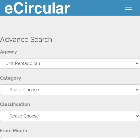
eCircular
Togg
navig
Advance Search
Agency
Category
Classification
From Month