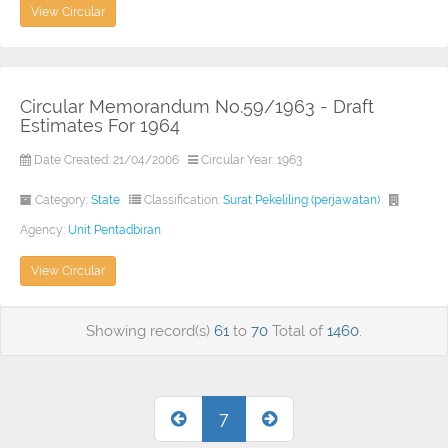
View Circular
Circular Memorandum No.59/1963 - Draft
Estimates For 1964
Date Created: 21/04/2006
Circular Year: 1963
Category:
State
Classification:
Surat Pekeliling (perjawatan)
Agency:
Unit Pentadbiran
View Circular
Showing record(s)
61
to
70
Total of
1460
.
7