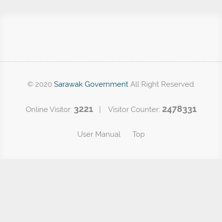
© 2020
Sarawak Government
All Right Reserved.
3221
2478331
Online Visitor:
| Visitor Counter:
User Manual
Top