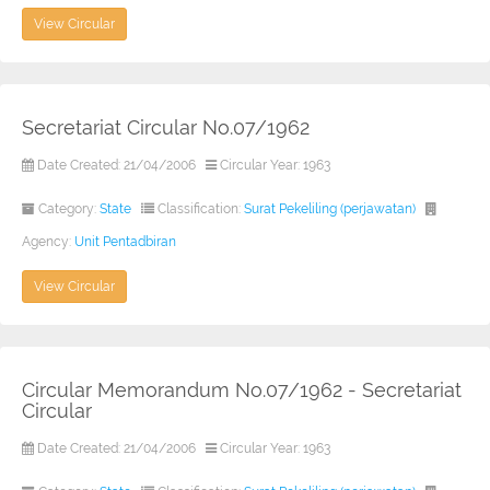
View Circular
Secretariat Circular No.07/1962
Date Created: 21/04/2006
Circular Year: 1963
Category:
State
Classification:
Surat Pekeliling (perjawatan)
Agency:
Unit Pentadbiran
View Circular
Circular Memorandum No.07/1962 - Secretariat
Circular
Date Created: 21/04/2006
Circular Year: 1963