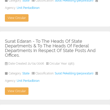
Category:
State
Classification:
Surat Pekeliling (perjawatan)
Agency:
Unit Pentadbiran
View Circular
Surat Edaran - To The Heads Of State
Departments & To The Heads Of Federal
Departments In Respect Of State Posts And
Offices.
Date Created: 21/04/2006
Circular Year: 1963
Category:
State
Classification:
Surat Pekeliling (perjawatan)
Agency:
Unit Pentadbiran
View Circular