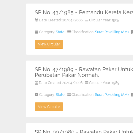
SP No. 43/1985 - Pemandu Kereta Ker
Date Created: 20/04/2006
Circular Year: 1985
Category:
State
Classification:
Surat Pekeliling (AM)
View Circular
SP No. 47/1989 - Rawatan Pakar Untuk
Perubatan Pakar Normah.
Date Created: 20/04/2006
Circular Year: 1989
Category:
State
Classification:
Surat Pekeliling (AM)
View Circular
SP No. 09/1989 - Rawatan Pakar Untuk