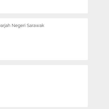
arjah Negeri Sarawak