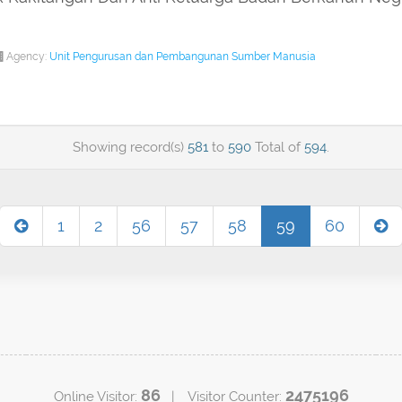
Agency:
Unit Pengurusan dan Pembangunan Sumber Manusia
Showing record(s)
581
to
590
Total of
594
.
1
2
56
57
58
59
60
86
2475196
Online Visitor:
| Visitor Counter: