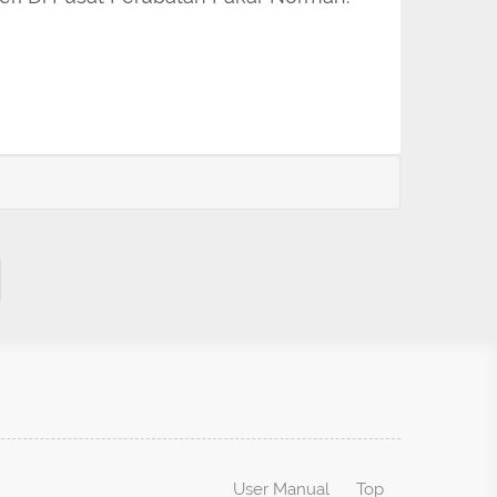
User Manual
Top