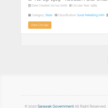
Date Created: 20/04/2006
Circular Year: 1989
Category:
State
Classification:
Surat Pekeliling (AM)
View Circular
© 2020
Sarawak Government
All Right Reserved.