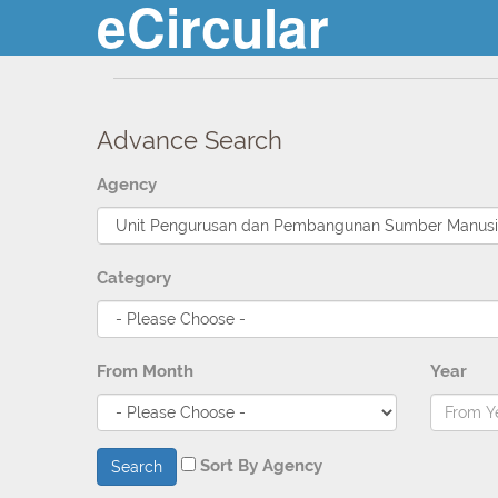
eCircular
Advance Search
Agency
Category
From Month
Year
Sort By Agency
Search