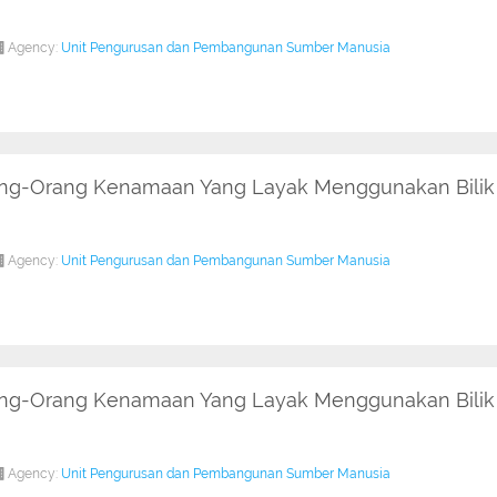
Agency:
Unit Pengurusan dan Pembangunan Sumber Manusia
rang-Orang Kenamaan Yang Layak Menggunakan Bilik 
Agency:
Unit Pengurusan dan Pembangunan Sumber Manusia
rang-Orang Kenamaan Yang Layak Menggunakan Bilik
Agency:
Unit Pengurusan dan Pembangunan Sumber Manusia