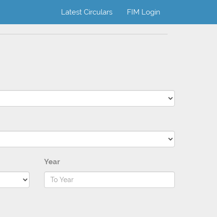
Latest Circulars
FIM Login
Year