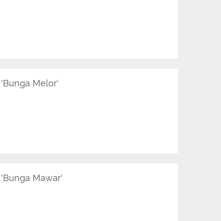
'Bunga Melor'
 'Bunga Mawar'