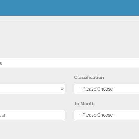
Classification
To Month