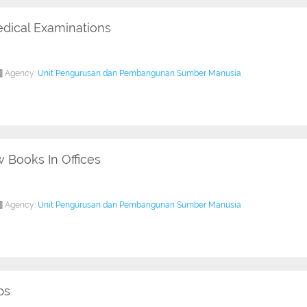
dical Examinations
Agency:
Unit Pengurusan dan Pembangunan Sumber Manusia
 Books In Offices
Agency:
Unit Pengurusan dan Pembangunan Sumber Manusia
ps