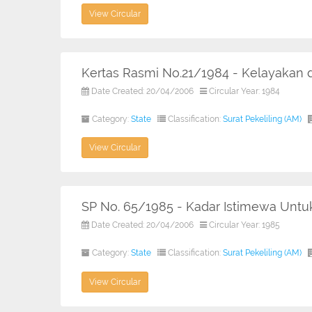
View Circular
Kertas Rasmi No.21/1984 - Kelayakan
Date Created: 20/04/2006
Circular Year: 1984
Category:
State
Classification:
Surat Pekeliling (AM)
View Circular
SP No. 65/1985 - Kadar Istimewa Unt
Date Created: 20/04/2006
Circular Year: 1985
Category:
State
Classification:
Surat Pekeliling (AM)
View Circular