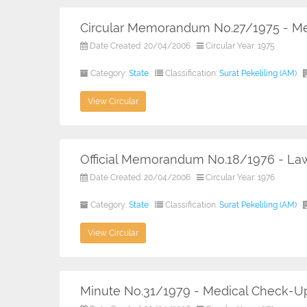
Circular Memorandum No.27/1975 - Me
Date Created: 20/04/2006
Circular Year: 1975
Category:
State
Classification:
Surat Pekeliling (AM)
View Circular
Official Memorandum No.18/1976 - Law
Date Created: 20/04/2006
Circular Year: 1976
Category:
State
Classification:
Surat Pekeliling (AM)
View Circular
Minute No.31/1979 - Medical Check-U