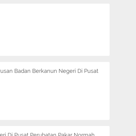
rusan Badan Berkanun Negeri Di Pusat
ri Di Pusat Perubatan Pakar Normah.