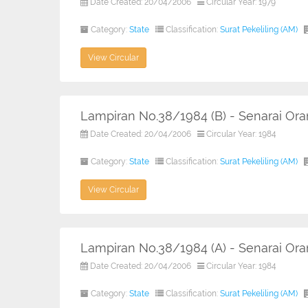
Date Created: 20/04/2006
Circular Year: 1979
Category:
State
Classification:
Surat Pekeliling (AM)
View Circular
Lampiran No.38/1984 (B) - Senarai O
Date Created: 20/04/2006
Circular Year: 1984
Category:
State
Classification:
Surat Pekeliling (AM)
View Circular
Lampiran No.38/1984 (A) - Senarai O
Date Created: 20/04/2006
Circular Year: 1984
Category:
State
Classification:
Surat Pekeliling (AM)