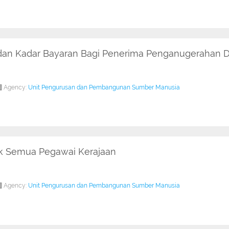
 dan Kadar Bayaran Bagi Penerima Penganugerahan D
Agency:
Unit Pengurusan dan Pembangunan Sumber Manusia
uk Semua Pegawai Kerajaan
Agency:
Unit Pengurusan dan Pembangunan Sumber Manusia