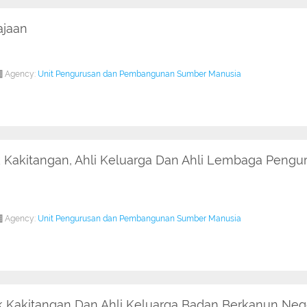
ajaan
Agency:
Unit Pengurusan dan Pembangunan Sumber Manusia
 Kakitangan, Ahli Keluarga Dan Ahli Lembaga Pengu
Agency:
Unit Pengurusan dan Pembangunan Sumber Manusia
 Kakitangan Dan Ahli Keluarga Badan Berkanun Nege